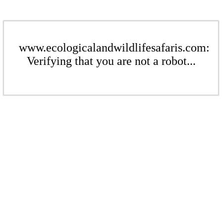
www.ecologicalandwildlifesafaris.com:
Verifying that you are not a robot...