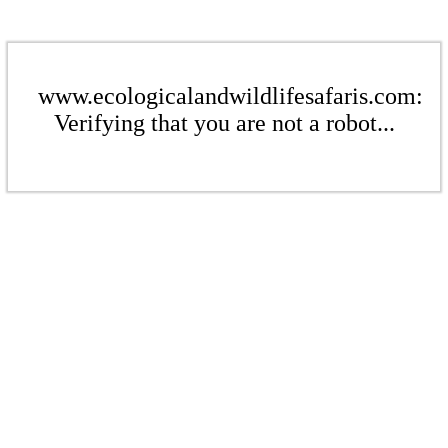
www.ecologicalandwildlifesafaris.com:
Verifying that you are not a robot...